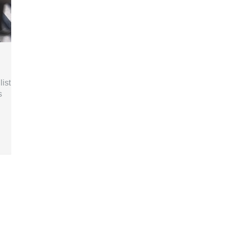
list
s