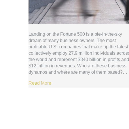
Landing on the Fortune 500 is a pie-in-the-sky
dream of many business owners. The most
profitable U.S. companies that make up the latest 
collectively employ 27.9 million individuals acros
the world and represent $840 billion in profits and
$12 trillion in revenues. Who are these business
dynamos and where are many of them based?…
Read More