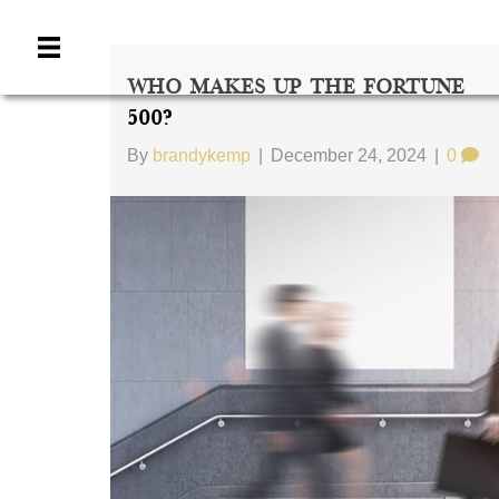
Who Makes Up The Fortune
500?
By
brandykemp
|
December 24, 2024
|
0