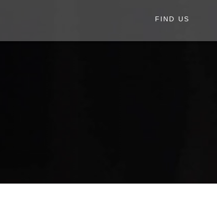
FIND US