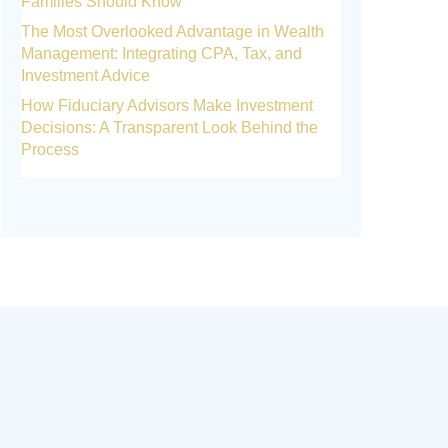
Families Should Know
The Most Overlooked Advantage in Wealth
Management: Integrating CPA, Tax, and
Investment Advice
How Fiduciary Advisors Make Investment
Decisions: A Transparent Look Behind the
Process