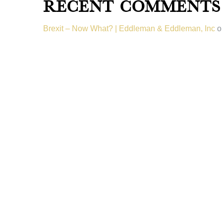
Recent Comments
Brexit – Now What? | Eddleman & Eddleman, Inc
o