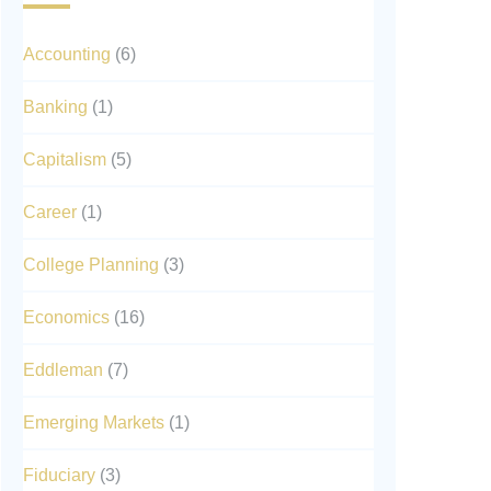
Accounting
(6)
Banking
(1)
Capitalism
(5)
Career
(1)
College Planning
(3)
Economics
(16)
Eddleman
(7)
Emerging Markets
(1)
Fiduciary
(3)