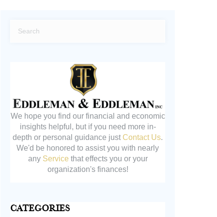
We hope you find our financial and economic
insights helpful, but if you need more in-
depth or personal guidance just
Contact Us
.
We'd be honored to assist you with nearly
any
Service
that effects you or your
organization's finances!
Categories