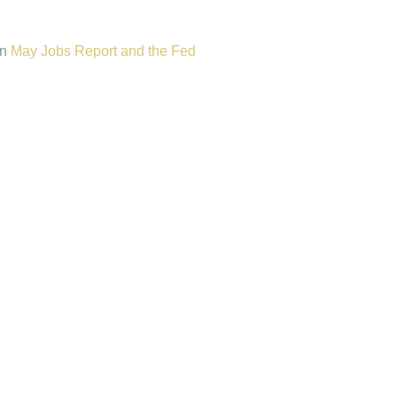
n
May Jobs Report and the Fed