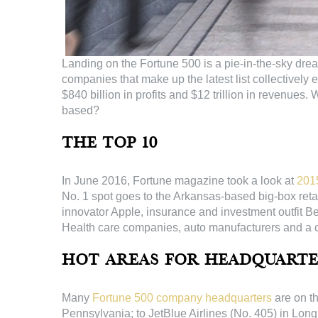
Landing on the Fortune 500 is a pie-in-the-sky dr
companies that make up the latest list collectively
$840 billion in profits and $12 trillion in revenu
based?
The Top 10
In June 2016, Fortune magazine took a look at
201
No. 1 spot goes to the Arkansas-based big-box retai
innovator Apple, insurance and investment outfit 
Health care companies, auto manufacturers and a
Hot Areas for Headquarte
Many
Fortune 500 company headquarters
are on t
Pennsylvania; to JetBlue Airlines (No. 405) in Long 