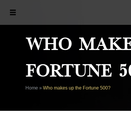
Who Make
Fortune 5
Home
»
Who makes up the Fortune 500?