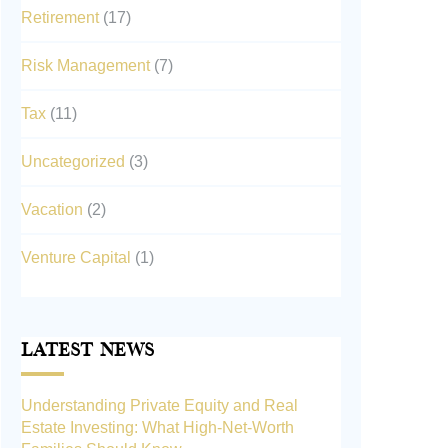
Retirement
(17)
Risk Management
(7)
Tax
(11)
Uncategorized
(3)
Vacation
(2)
Venture Capital
(1)
Latest News
Understanding Private Equity and Real
Estate Investing: What High-Net-Worth