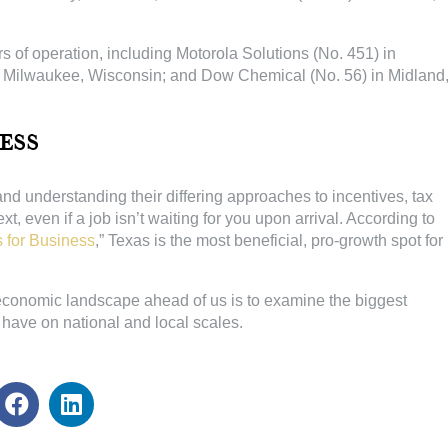
 of operation, including Motorola Solutions (No. 451) in
n Milwaukee, Wisconsin; and Dow Chemical (No. 56) in Midland
ess
d understanding their differing approaches to incentives, tax
even if a job isn’t waiting for you upon arrival. According to
 for Business
,” Texas is the most beneficial, pro-growth spot for
economic landscape ahead of us is to examine the biggest
have on national and local scales.