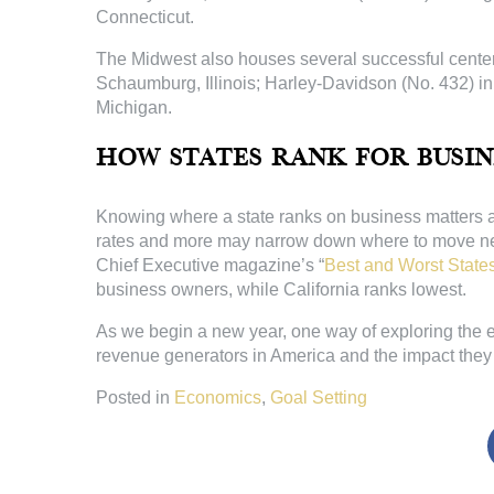
Connecticut.
The Midwest also houses several successful centers
Schaumburg, Illinois; Harley-Davidson (No. 432) i
Michigan.
How States Rank for Busin
Knowing where a state ranks on business matters an
rates and more may narrow down where to move next, 
Chief Executive magazine’s “
Best and Worst States
business owners, while California ranks lowest.
As we begin a new year, one way of exploring the 
revenue generators in America and the impact they 
Posted in
Economics
,
Goal Setting