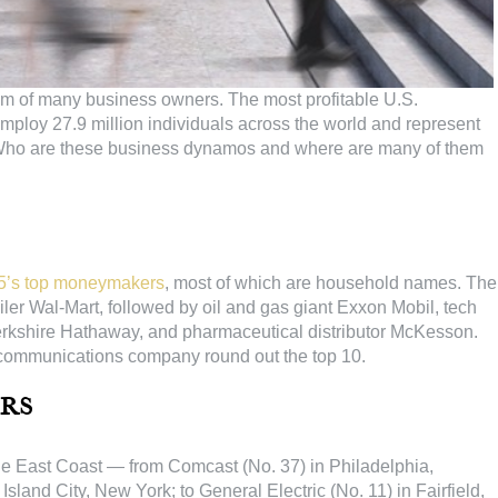
eam of many business owners. The most profitable U.S.
 employ 27.9 million individuals across the world and represent
es. Who are these business dynamos and where are many of them
5’s top moneymakers
, most of which are household names. The
ler Wal-Mart, followed by oil and gas giant Exxon Mobil, tech
Berkshire Hathaway, and pharmaceutical distributor McKesson.
 communications company round out the top 10.
rs
he East Coast — from Comcast (No. 37) in Philadelphia,
Island City, New York; to General Electric (No. 11) in Fairfield,