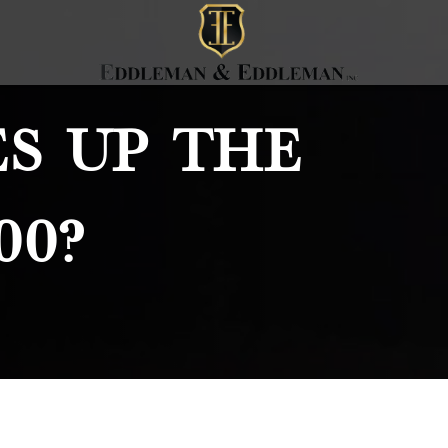
s Up The
00?