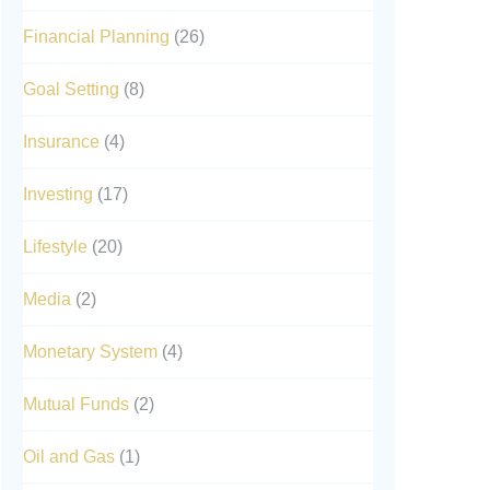
Financial Planning
(26)
,
Goal Setting
(8)
Insurance
(4)
Investing
(17)
Lifestyle
(20)
Media
(2)
Monetary System
(4)
Mutual Funds
(2)
Oil and Gas
(1)