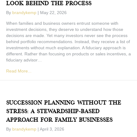
Look Behind The Process
By
brandykemp
|
May 22, 2026
When families and business owners entrust someone with
investment decisions, they deserve to understand how those
decisions are made. Yet many investors never see the process
behind portfolio recommendations. Instead, they receive a list of
investments without much explanation. A fiduciary approach is
different. Rather than focusing on products or sales incentives, a
fiduciary advisor…
Read More...
Succession Planning Without The
Stress: A Stewardship-Based
Approach For Family Businesses
By
brandykemp
|
April 3, 2026