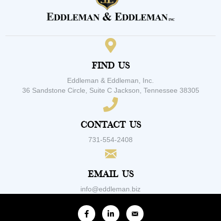
Find Us
Eddleman & Eddleman, Inc.
36 Sandstone Circle, Suite C Jackson, Tennessee 38305
Contact Us
731-554-2408
Email Us
info@eddleman.biz