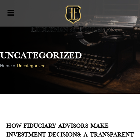
Uncategorized
Home
»
Uncategorized
How Fiduciary Advisors Make
Investment Decisions: A Transparent