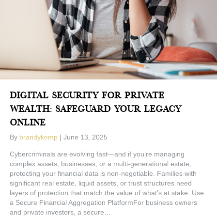
Digital Security For Private
Wealth: Safeguard Your Legacy
Online
By
brandykemp
|
June 13, 2025
Cybercriminals are evolving fast—and if you’re managing
complex assets, businesses, or a multi-generational estate,
protecting your financial data is non-negotiable. Families with
significant real estate, liquid assets, or trust structures need
layers of protection that match the value of what’s at stake. Use
a Secure Financial Aggregation PlatformFor business owners
and private investors, a secure…