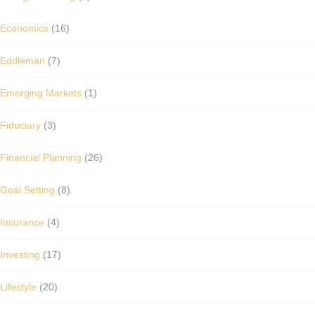
Economics
(16)
Eddleman
(7)
Emerging Markets
(1)
Fiduciary
(3)
Financial Planning
(26)
Goal Setting
(8)
Insurance
(4)
Investing
(17)
Lifestyle
(20)