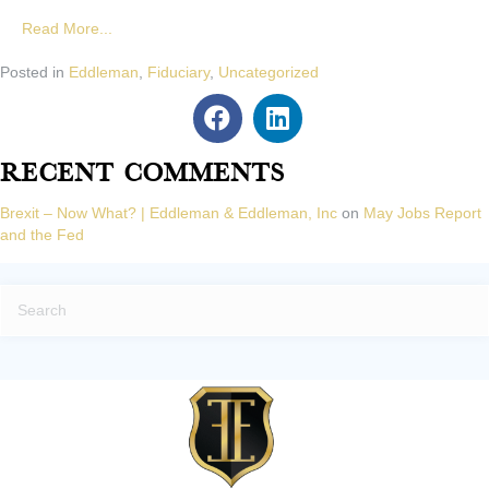
Read More...
Posted in
Eddleman
,
Fiduciary
,
Uncategorized
Recent Comments
Brexit – Now What? | Eddleman & Eddleman, Inc
on
May Jobs Report
and the Fed