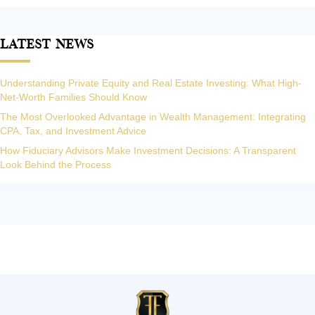
Latest News
Understanding Private Equity and Real Estate Investing: What High-
Net-Worth Families Should Know
The Most Overlooked Advantage in Wealth Management: Integrating
CPA, Tax, and Investment Advice
How Fiduciary Advisors Make Investment Decisions: A Transparent
Look Behind the Process