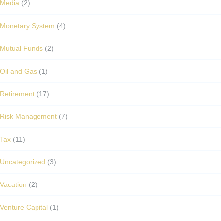
Media
(2)
Monetary System
(4)
Mutual Funds
(2)
Oil and Gas
(1)
Retirement
(17)
Risk Management
(7)
Tax
(11)
Uncategorized
(3)
Vacation
(2)
Venture Capital
(1)