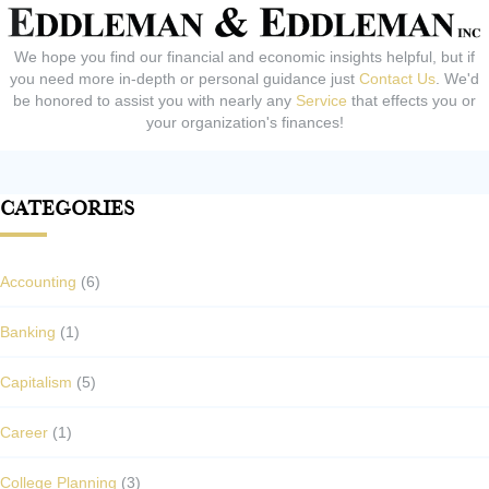
We hope you find our financial and economic insights helpful, but if
you need more in-depth or personal guidance just
Contact Us
. We'd
be honored to assist you with nearly any
Service
that effects you or
your organization's finances!
Categories
Accounting
(6)
Banking
(1)
Capitalism
(5)
Career
(1)
College Planning
(3)