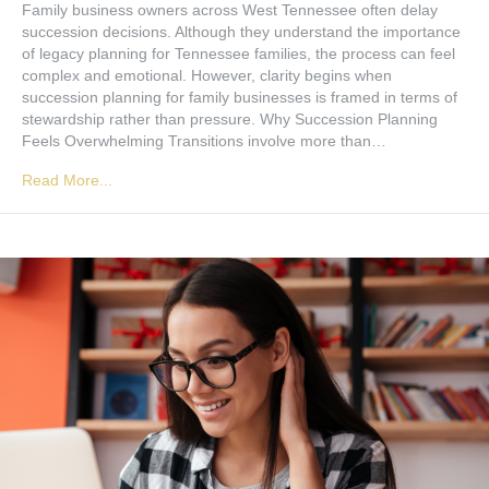
Family business owners across West Tennessee often delay
succession decisions. Although they understand the importance
of legacy planning for Tennessee families, the process can feel
complex and emotional. However, clarity begins when
succession planning for family businesses is framed in terms of
stewardship rather than pressure. Why Succession Planning
Feels Overwhelming Transitions involve more than…
Read More...