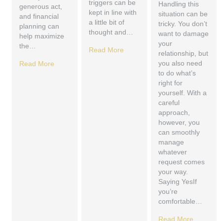
triggers can be
Handling this
generous act,
kept in line with
situation can be
and financial
a little bit of
tricky. You don’t
planning can
thought and…
want to damage
help maximize
your
the…
Read More
relationship, but
you also need
Read More
to do what’s
right for
yourself. With a
careful
approach,
however, you
can smoothly
manage
whatever
request comes
your way.
Saying YesIf
you’re
comfortable…
Read More