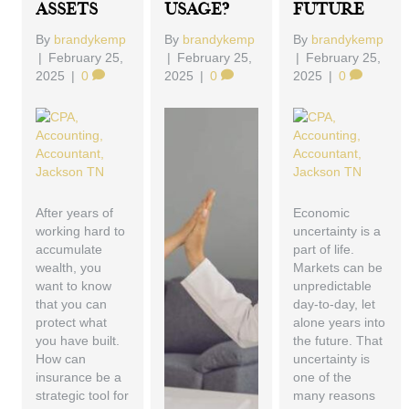
Assets
Usage?
Future
By
brandykemp
By
brandykemp
By
brandykemp
|
February 25,
|
February 25,
|
February 25,
2025
|
0
2025
|
0
2025
|
0
After years of
Economic
working hard to
uncertainty is a
accumulate
part of life.
wealth, you
Markets can be
want to know
unpredictable
that you can
day-to-day, let
protect what
alone years into
you have built.
the future. That
How can
uncertainty is
insurance be a
one of the
strategic tool for
many reasons