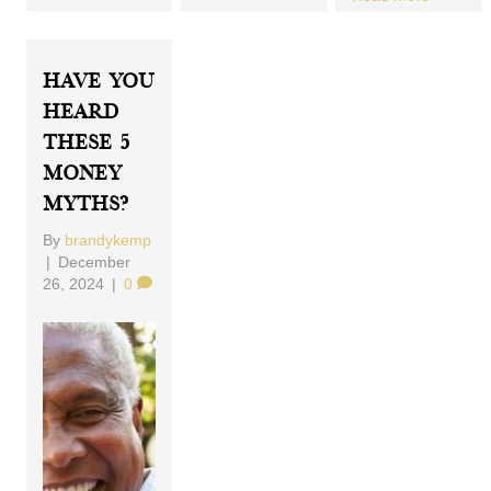
Have You
Heard
These 5
Money
Myths?
By
brandykemp
|
December
26, 2024
|
0