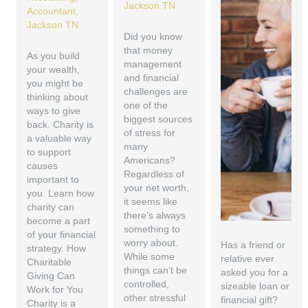
Did you know
that money
As you build
management
your wealth,
and financial
you might be
challenges are
thinking about
one of the
ways to give
biggest sources
back. Charity is
of stress for
a valuable way
many
to support
Americans?
causes
Regardless of
important to
your net worth,
you. Learn how
it seems like
charity can
there’s always
become a part
something to
of your financial
worry about.
Has a friend or
strategy. How
While some
relative ever
Charitable
things can’t be
asked you for a
Giving Can
controlled,
sizeable loan or
Work for You
other stressful
financial gift?
Charity is a