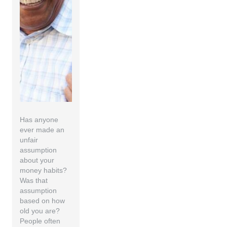
Has anyone
ever made an
unfair
assumption
about your
money habits?
Was that
assumption
based on how
old you are?
People often