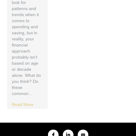
look for
patterns and
trends when it
comes to
spending and
saving, but in
reality, your
financial
approach
probably isn’t
based on age
or decade
alone. What do
you think? Do
these
common…
Read More