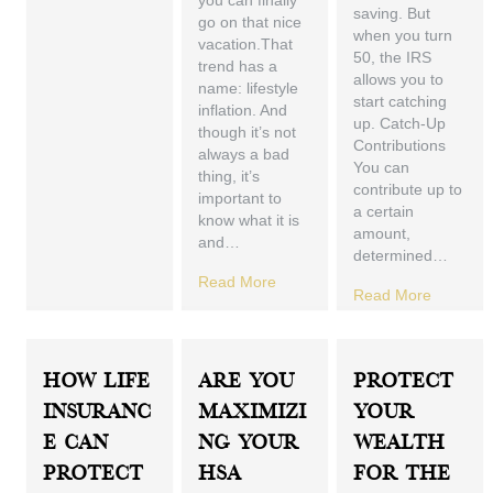
you can finally
saving. But
go on that nice
when you turn
vacation.That
50, the IRS
trend has a
allows you to
name: lifestyle
start catching
inflation. And
up. Catch-Up
though it’s not
Contributions
always a bad
You can
thing, it’s
contribute up to
important to
a certain
know what it is
amount,
and…
determined…
Read More
Read More
How Life
Are You
Protect
Insuranc
Maximizi
Your
E Can
Ng Your
Wealth
Protect
HSA
For The