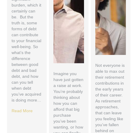
burden, which it
certainly can
be. But the
truth is, some
forms of debt
can contribute
to your financial
well-being. So
what’s the
difference
between good
Not everyone is
debt and bad
able to max out
Imagine you
debt, and how
their retirement
have just gotten
can you tell
contributions in
a raise at work.
when debt
the early years
You’re probably
you’ve acquired
of their career.
thinking about
is doing more…
As retirement
how you can
approaches,
afford that big
Read More
that can leave
purchase
you feeling like
you’ve been
you’ve fallen
wanting, or how
behind on