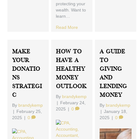
protecting your
wealth. Want to
learn…
Read More
Make
How To
A Guide
Your
Have A
To
Donatio
Healthy
Giving
Ns
Money
And
Strategi
Outlook
Lending
C
Money
By
brandykemp
|
February 24,
By
brandykemp
By
brandykemp
2025
|
0
|
February 25,
|
January 18,
2025
|
0
2025
|
0