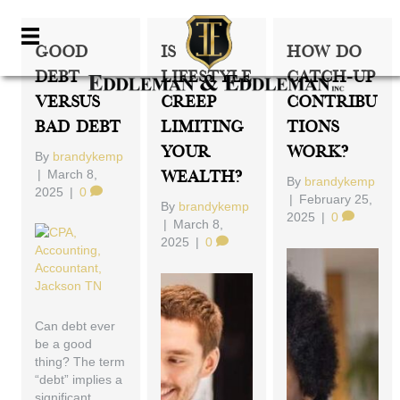
Good
Is
How Do
Debt
Lifestyle
Catch-Up
Versus
Creep
Contribu
Bad Debt
Limiting
Tions
Your
Work?
By
brandykemp
|
March 8,
Wealth?
By
brandykemp
2025
|
0
|
February 25,
By
brandykemp
2025
|
0
|
March 8,
2025
|
0
Can debt ever
be a good
thing? The term
“debt” implies a
significant