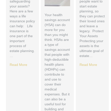
safeguarding
people want to
your assets?
start estate
Here are a few
planning, so
Your health
ways a life
they can protect
savings account
insurance policy
their loved ones
(HSA) can do
can help: Life
and leave a
more for you
insurance is
legacy. Protect
than you might
one part of the
Your Assets
think. HSAs are
important
Protecting your
a type of
process of
assets is the
savings account
estate planning.
ultimate goal of
that people with
…
estate…
high-deductible
health plans
Read More
Read More
(HDHPs) can
contribute to
and use to
cover their
medical
expenses. But it
can also be a
useful tool for
building and