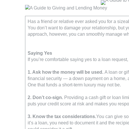
Has a friend or relative ever asked you for a sizeab
You don’t want to damage your relationship, but you
approach, however, you can smoothly manage wh
Saying Yes
If you’re comfortable saying yes to a loan request,
1. Ask how the money will be used.
A loan or gif
financial security — a down payment on a home, 
One that funds a short-term luxury may not be.
2. Don’t co-sign.
Providing a cash gift or loan lim
puts your credit score at risk and makes you respo
3. Know the tax considerations.
You can give som
it’s a loan, you need to document it and the recipi