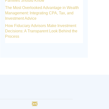
Families Should Know
The Most Overlooked Advantage in Wealth
Management: Integrating CPA, Tax, and
Investment Advice
How Fiduciary Advisors Make Investment
Decisions: A Transparent Look Behind the
Process