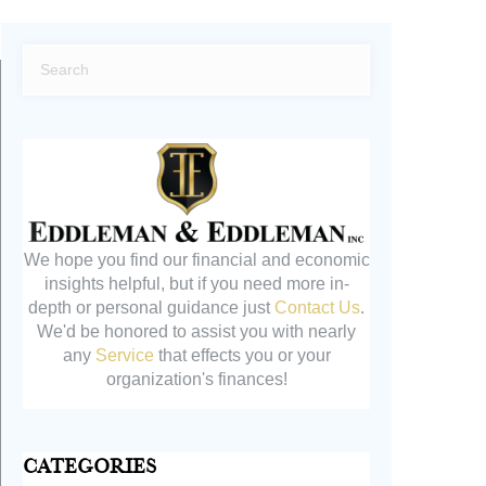
We hope you find our financial and economic
insights helpful, but if you need more in-
depth or personal guidance just
Contact Us
.
We'd be honored to assist you with nearly
any
Service
that effects you or your
organization's finances!
Categories