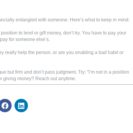
ancially entangled with someone. Here’s what to keep in mind:
a position to lend or gift money, don’t try. You have to pay your
 pay for someone else’s.
ey really help the person, or are you enabling a bad habit or
e but firm and don’t pass judgment. Try: “I’m not in a position
 or giving money? Reach out anytime.