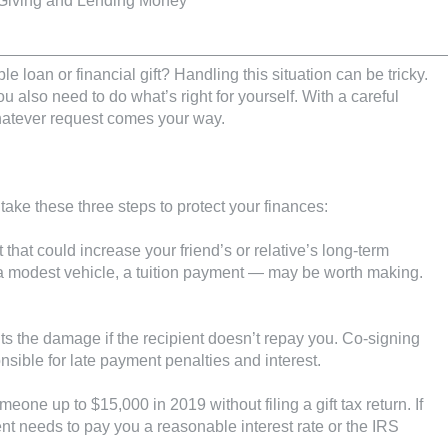
le loan or financial gift? Handling this situation can be tricky.
 also need to do what’s right for yourself. With a careful
atever request comes your way.
 take these three steps to protect your finances:
t that could increase your friend’s or relative’s long-term
a modest vehicle, a tuition payment — may be worth making.
its the damage if the recipient doesn’t repay you. Co-signing
nsible for late payment penalties and interest.
eone up to $15,000 in 2019 without filing a gift tax return. If
ent needs to pay you a reasonable interest rate or the IRS