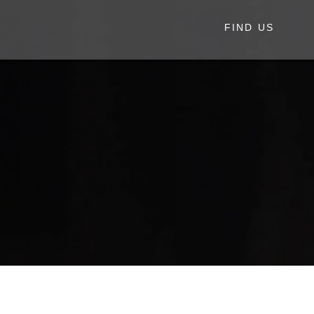
FIND US