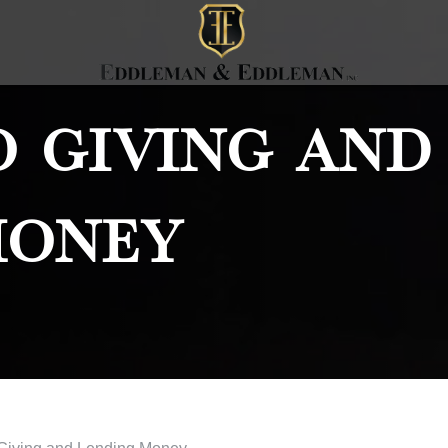
o Giving And
Money