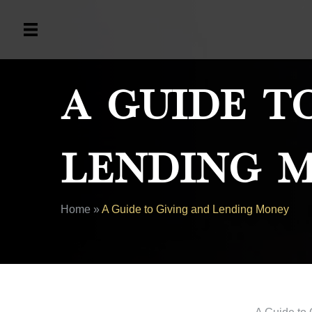
A Guide T
Lending 
Home
»
A Guide to Giving and Lending Money