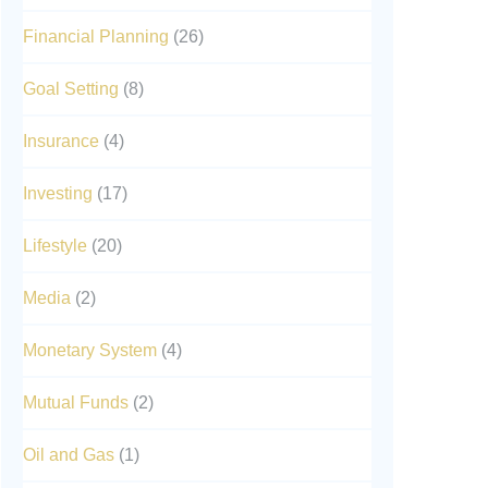
Financial Planning
(26)
Goal Setting
(8)
Insurance
(4)
Investing
(17)
Lifestyle
(20)
Media
(2)
Monetary System
(4)
Mutual Funds
(2)
Oil and Gas
(1)