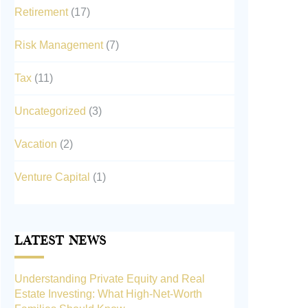
Retirement
(17)
Risk Management
(7)
Tax
(11)
Uncategorized
(3)
Vacation
(2)
Venture Capital
(1)
Latest News
Understanding Private Equity and Real
Estate Investing: What High-Net-Worth