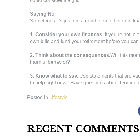
could consider it a gift.
Saying No
Sometimes it’s just not a good idea to become fin
1. Consider your own finances.
If you’re not in 
own bills and fund your retirement before you can
2. Think about the consequences.
Will this mon
harmful behavior?
3. Know what to say.
Use statements that are vagu
to help right now.” Have questions about lending
Posted in
Lifestyle
Recent Comments