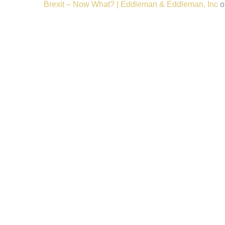
Brexit – Now What? | Eddleman & Eddleman, Inc
o