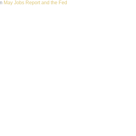
n
May Jobs Report and the Fed