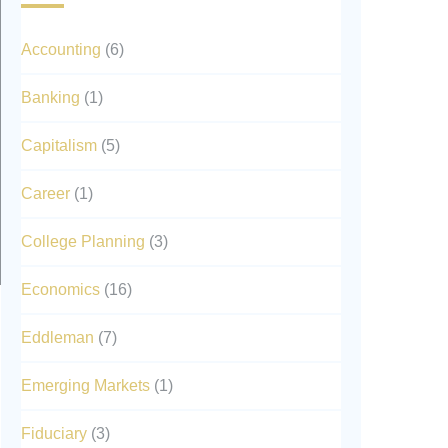
Accounting
(6)
Banking
(1)
Capitalism
(5)
Career
(1)
College Planning
(3)
Economics
(16)
Eddleman
(7)
Emerging Markets
(1)
Fiduciary
(3)