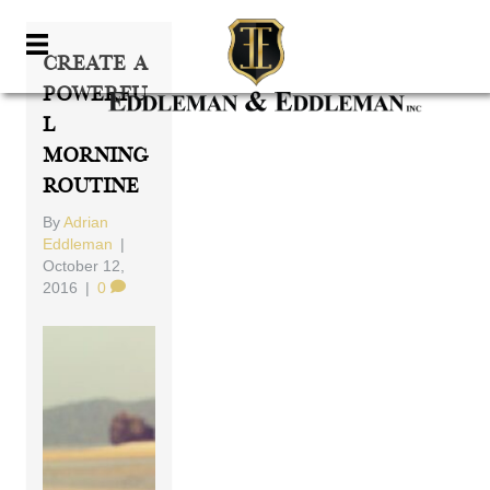
Create A
Powerfu
L
Morning
Routine
By
Adrian
Eddleman
|
October 12,
2016
|
0