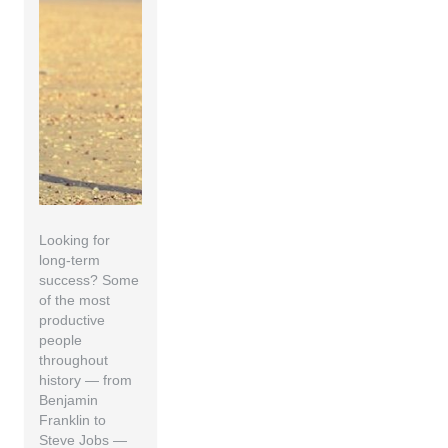
Looking for
long-term
success? Some
of the most
productive
people
throughout
history — from
Benjamin
Franklin to
Steve Jobs —