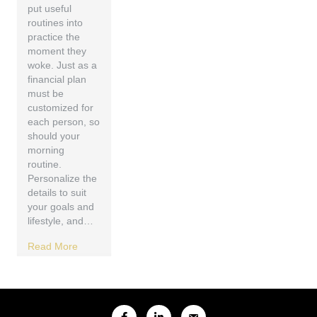
put useful
routines into
practice the
moment they
woke. Just as a
financial plan
must be
customized for
each person, so
should your
morning
routine.
Personalize the
details to suit
your goals and
lifestyle, and…
Read More