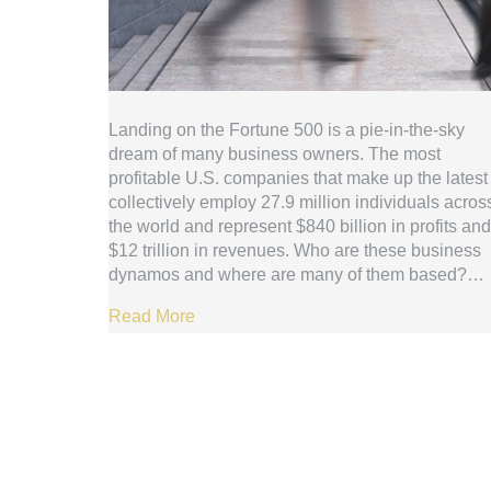
Landing on the Fortune 500 is a pie-in-the-sky
dream of many business owners. The most
profitable U.S. companies that make up the latest 
collectively employ 27.9 million individuals acros
the world and represent $840 billion in profits and
$12 trillion in revenues. Who are these business
dynamos and where are many of them based?…
Read More