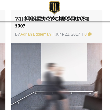
Who Makes Up The Fortune
500?
By
Adrian Eddleman
|
June 21, 2017
|
0