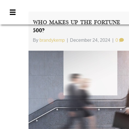
Who Makes Up The Fortune
500?
By
brandykemp
|
December 24, 2024
|
0