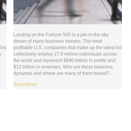
Landing on the Fortune 500 is a pie-in-the-sky
dream of many business owners. The most
list
profitable U.S. companies that make up the latest list
s
collectively employ 27.9 million individuals across
the world and represent $840 billion in profits and
$12 trillion in revenues. Who are these business
dynamos and where are many of them based?…
Read More