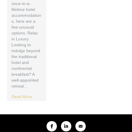
once-in-a-
lifetime hotel
accommodation
s, here are a
few unusual
options. Relax
in Luxury
Looking to
indulge beyond
the traditional
hotel and
continental
breakfast? A
well-appointed
retreat…
Read More