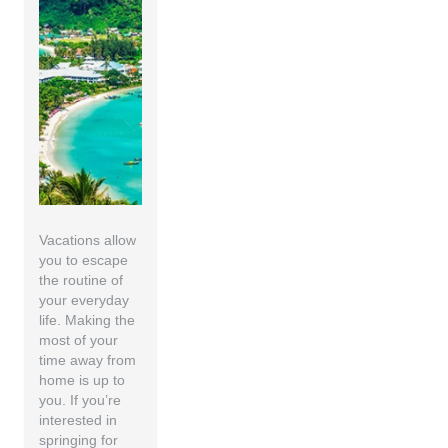
Vacations allow
you to escape
the routine of
your everyday
life. Making the
most of your
time away from
home is up to
you. If you’re
interested in
springing for