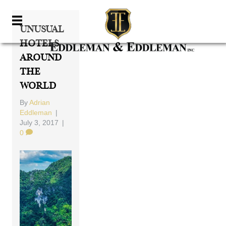
Unusual
Hotels
Around
The
World
By
Adrian
Eddleman
|
July 3, 2017
|
0