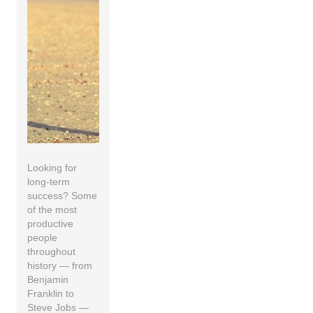
Looking for
long-term
success? Some
of the most
productive
people
throughout
history — from
Benjamin
Franklin to
Steve Jobs —