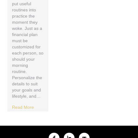
put useful
routines into
practice the
moment they
woke. Just as a
financial plan
must be
customized for
each person, so
should your
morning
routine.
Personalize the
details to suit
your goals and
lifestyle, and…
Read More