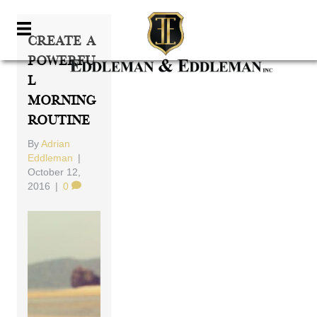
Create A
Powerfu
L
Morning
Routine
By
Adrian
Eddleman
|
October 12,
2016
|
0