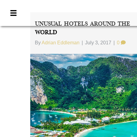
Unusual Hotels Around The
World
By
Adrian Eddleman
|
July 3, 2017
|
0