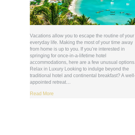
Vacations allow you to escape the routine of your
everyday life. Making the most of your time away
from home is up to you. If you’re interested in
springing for once-in-a-lifetime hotel
accommodations, here are a few unusual options
Relax in Luxury Looking to indulge beyond the
traditional hotel and continental breakfast? A well
appointed retreat…
Read More