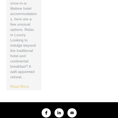
once-in-a-
lifetime hotel
accommodation
s, here are a
few unusual
options. Relax
in Luxury
Looking to
indulge beyond
the traditional
hotel and
continental
breakfast? A
well-appointed
retreat…
Read More