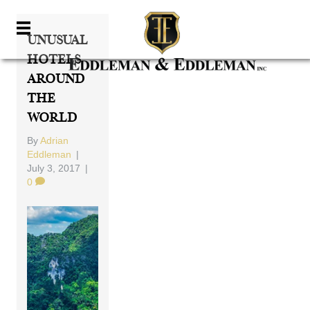
Unusual
Hotels
Around
The
World
By
Adrian
Eddleman
|
July 3, 2017
|
0