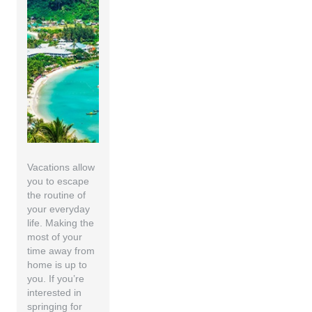
Vacations allow
you to escape
the routine of
your everyday
life. Making the
most of your
time away from
home is up to
you. If you’re
interested in
springing for