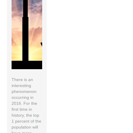
There is an
interesting
phenomenon
occurring in
2016. For the
first time in
history, the top
1 percent of the
population will