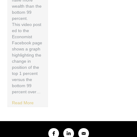
have more
wealth than the
bottom 99
percent.
This video post
ed to the
Economist
Facebook page
shows a graph
highlighting the
change in
position of the
top 1 percent
versus the
bottom 99
percent over…
Read More