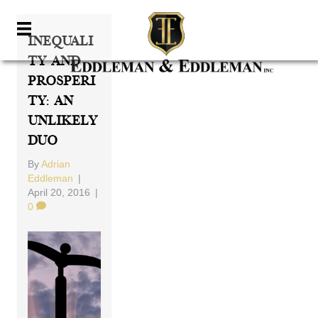
Inequali
Ty And
Prosperi
Ty: An
Unlikely
Duo
By
Adrian
Eddleman
|
April 20, 2016
|
0