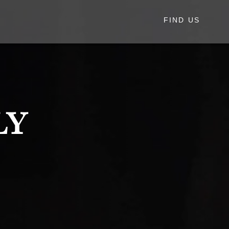
FIND US
ly