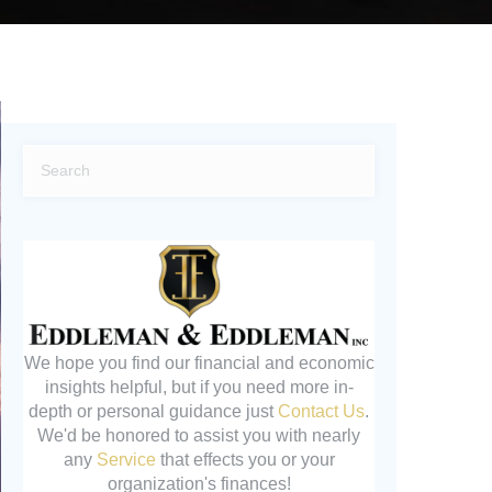
We hope you find our financial and economic
insights helpful, but if you need more in-
depth or personal guidance just
Contact Us
.
We'd be honored to assist you with nearly
any
Service
that effects you or your
organization's finances!