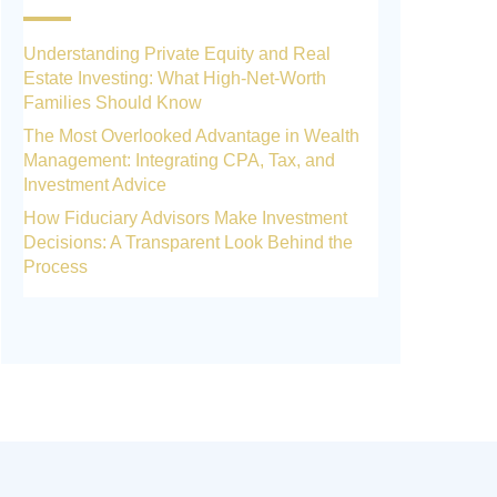
Understanding Private Equity and Real
Estate Investing: What High-Net-Worth
Families Should Know
The Most Overlooked Advantage in Wealth
Management: Integrating CPA, Tax, and
Investment Advice
How Fiduciary Advisors Make Investment
Decisions: A Transparent Look Behind the
Process