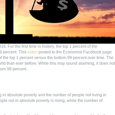
 For the first time in history, the top 1 percent of the
9 percent. This
video
posted to the Economist Facebook page
f the top 1 percent versus the bottom 99 percent over time. The
rld than ever before. While this may sound alarming, it does not
ttom 99 percent.
in absolute poverty and the number of people not living in
ple not in absolute poverty is rising, while the number of