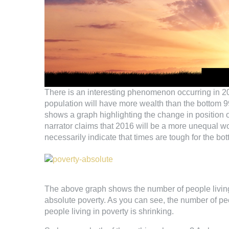
There is an interesting phenomenon occurring in 2016.
population will have more wealth than the bottom 9
shows a graph highlighting the change in position o
narrator claims that 2016 will be a more unequal wo
necessarily indicate that times are tough for the bo
The above graph shows the number of people living 
absolute poverty. As you can see, the number of peo
people living in poverty is shrinking.