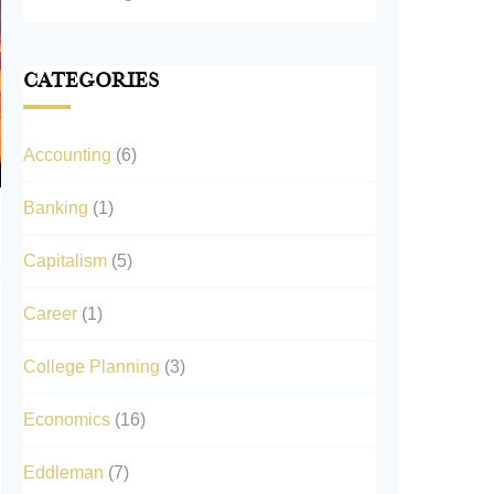
Categories
Accounting
(6)
Banking
(1)
Capitalism
(5)
Career
(1)
College Planning
(3)
Economics
(16)
Eddleman
(7)