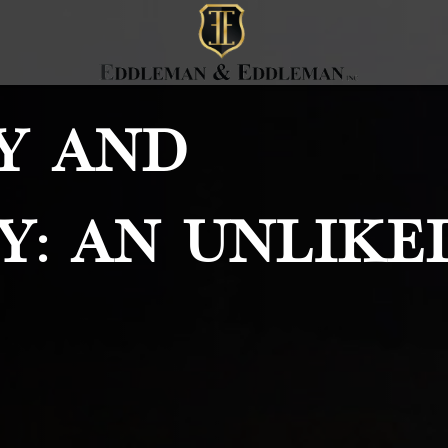
y And
y: An Unlike