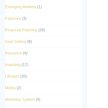
Emerging Markets
(1)
Fiduciary
(3)
Financial Planning
(26)
Goal Setting
(8)
Insurance
(4)
Investing
(17)
Lifestyle
(20)
Media
(2)
Monetary System
(4)