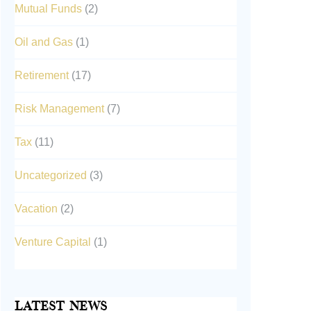
Mutual Funds
(2)
Oil and Gas
(1)
Retirement
(17)
Risk Management
(7)
Tax
(11)
Uncategorized
(3)
Vacation
(2)
Venture Capital
(1)
Latest News