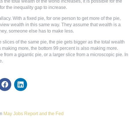
he total wealth of the world increases, it is possible for the
or the inequality gap to increase.
allacy. With a fixed pie, for one person to get more of the pie,
e view wealth in this same way. They assume that wealth is a
ney, someone else has to make less.
 slices of the same pie, the pie gets bigger as the total wealth
s making more, the bottom 99 percent is also making more.
ie from a gigantic pie, or a larger slice from a microscopic pie. In
e.
n
May Jobs Report and the Fed