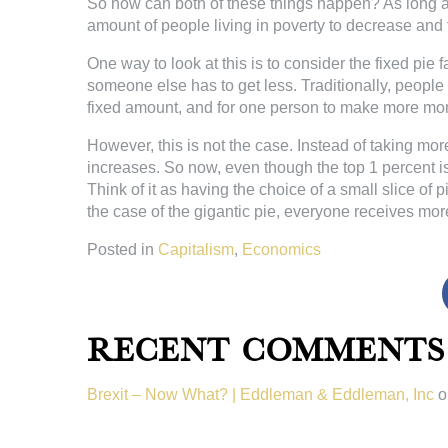
So how can both of these things happen? As long as t
amount of people living in poverty to decrease and f
One way to look at this is to consider the fixed pie f
someone else has to get less. Traditionally, peopl
fixed amount, and for one person to make more mo
However, this is not the case. Instead of taking more
increases. So now, even though the top 1 percent i
Think of it as having the choice of a small slice of p
the case of the gigantic pie, everyone receives mor
Posted in
Capitalism
,
Economics
Recent Comments
Brexit – Now What? | Eddleman & Eddleman, Inc
o