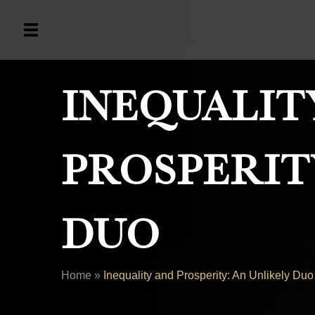
Inequalit
Prosperit
Duo
Home
»
Inequality and Prosperity: An Unlikely Duo